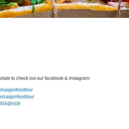
hesitate to check out our facebook & instagram:
/saigonfoodtour
/saigonfoodtour
87854@N08