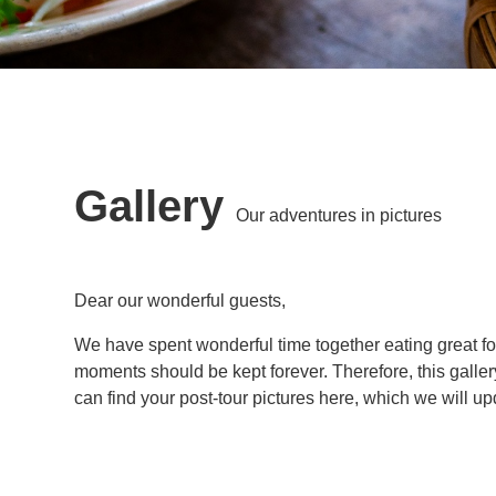
Gallery
Our adventures in pictures
Dear our wonderful guests,
We have spent wonderful time together eating great f
moments should be kept forever. Therefore, this galler
can find your post-tour pictures here, which we will u