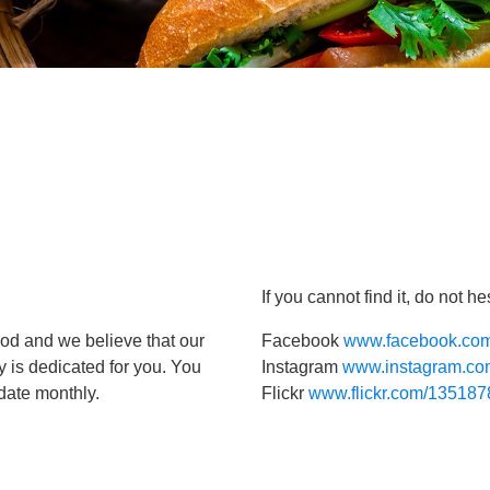
If you cannot find it, do not 
ood and we believe that our
Facebook
www.facebook.com
y is dedicated for you. You
Instagram
www.instagram.com
pdate monthly.
Flickr
www.flickr.com/1351