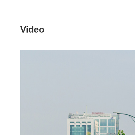
Video