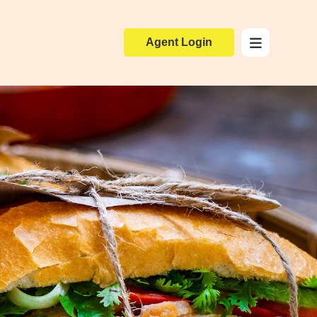
Agent Login