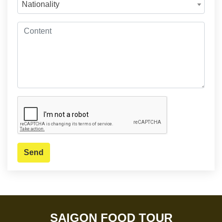
Nationality
Send
SAIGON FOOD TOUR