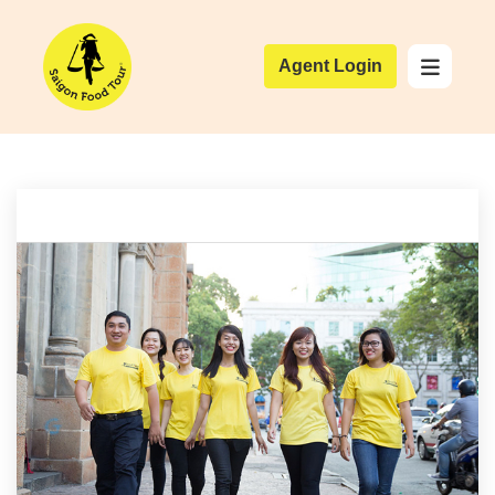
Agent Login