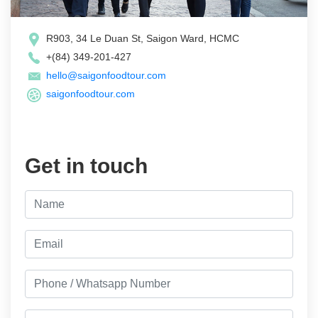
R903, 34 Le Duan St, Saigon Ward, HCMC
+(84) 349-201-427
hello@saigonfoodtour.com
saigonfoodtour.com
Get in touch